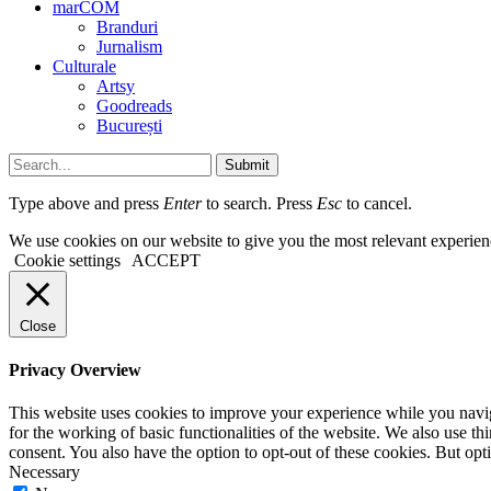
marCOM
Branduri
Jurnalism
Culturale
Artsy
Goodreads
București
Submit
Type above and press
Enter
to search. Press
Esc
to cancel.
We use cookies on our website to give you the most relevant experien
Cookie settings
ACCEPT
Close
Privacy Overview
This website uses cookies to improve your experience while you naviga
for the working of basic functionalities of the website. We also use t
consent. You also have the option to opt-out of these cookies. But op
Necessary