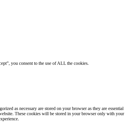
ept”, you consent to the use of ALL the cookies.
gorized as necessary are stored on your browser as they are essential
 website. These cookies will be stored in your browser only with your
experience.