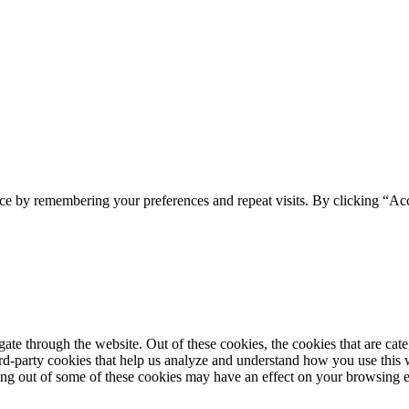
ce by remembering your preferences and repeat visits. By clicking “Acc
te through the website. Out of these cookies, the cookies that are cate
hird-party cookies that help us analyze and understand how you use this
ting out of some of these cookies may have an effect on your browsing 