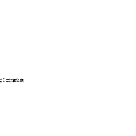
me I comment.