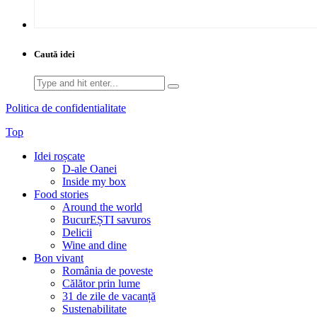
Caută idei
Search
for:
Politica de confidentialitate
Top
Idei roșcate
D-ale Oanei
Inside my box
Food stories
Around the world
BucurEȘTI savuros
Delicii
Wine and dine
Bon vivant
România de poveste
Călător prin lume
31 de zile de vacanță
Sustenabilitate