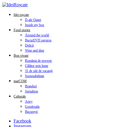
Idei roșcate
D-ale Oanei
Inside my box
Food stories
Around the world
BucurEȘTI savuros
Delicii
Wine and dine
Bon vivant
România de poveste
Călător prin lume
31 de zile de vacanță
Sustenabilitate
marCOM
Branduri
Jurnalism
Culturale
Artsy
Goodreads
București
Facebook
Instagram