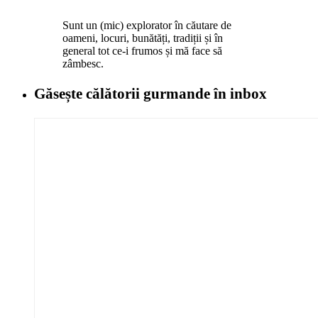
Sunt un (mic) explorator în căutare de
oameni, locuri, bunătăți, tradiții și în
general tot ce-i frumos și mă face să
zâmbesc.
Găsește călătorii gurmande
în inbox