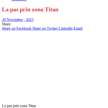
La pas prin zona Titan
29 November , 2023
Share
Share on Facebook
Share on Twitter
LinkedIn
Email
La pas prin zona Titan