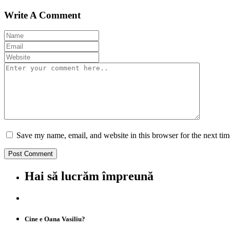
Write A Comment
Save my name, email, and website in this browser for the next ti
Hai să lucrăm împreună
Cine e Oana Vasiliu?