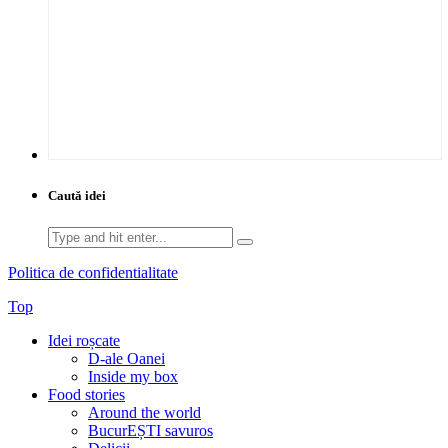
Caută idei
Search
for:
Politica de confidentialitate
Top
Idei roșcate
D-ale Oanei
Inside my box
Food stories
Around the world
BucurEȘTI savuros