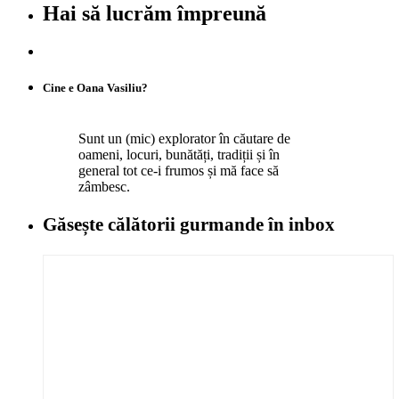
Hai să lucrăm împreună
Cine e Oana Vasiliu?
Sunt un (mic) explorator în căutare de
oameni, locuri, bunătăți, tradiții și în
general tot ce-i frumos și mă face să
zâmbesc.
Găsește călătorii gurmande
în inbox