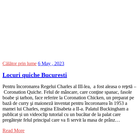
Călător prin lume
6 May , 2023
Locuri quiche Bucuresti
Pentru încoronarea Regelui Charles al III-lea, a fost aleasa o reţetă –
Coronation Quiche. Felul de mâncare, care conţine spanac, fasole
boabe şi tarhon, face referire la Coronation Chicken, un preparat pe
bază de curry şi maioneză inventat pentru încoronarea în 1953 a
mamei lui Charles, regina Elisabeta a II-a. Palatul Buckingham a
publicat și un videoclip tutorial cu un bucătar de la palat care
pregătește felul principal care va fi servit la masa de prânz…
Read More