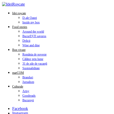
Idei roșcate
D-ale Oanei
Inside my box
Food stories
Around the world
BucurEȘTI savuros
Delicii
Wine and dine
Bon vivant
România de poveste
Călător prin lume
31 de zile de vacanță
Sustenabilitate
marCOM
Branduri
Jurnalism
Culturale
Artsy
Goodreads
București
Facebook
Instagram