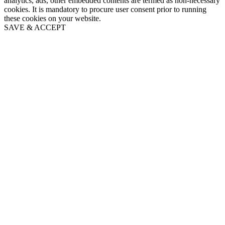
analytics, ads, other embedded contents are termed as non-necessary
cookies. It is mandatory to procure user consent prior to running
these cookies on your website.
SAVE & ACCEPT