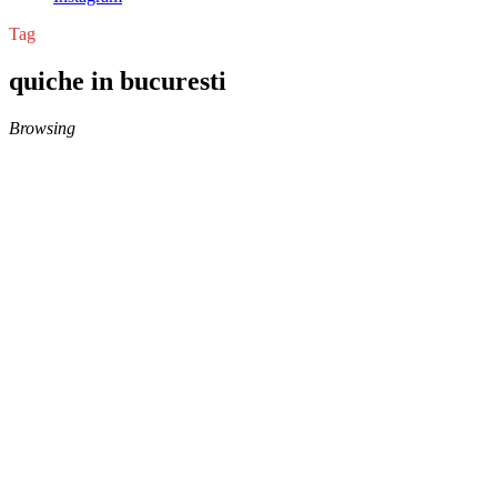
Tag
quiche in bucuresti
Browsing