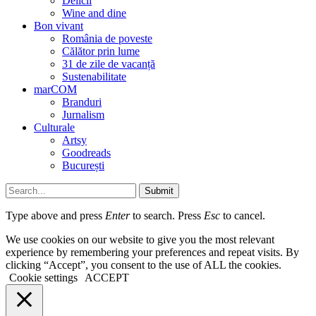
Delicii
Wine and dine
Bon vivant
România de poveste
Călător prin lume
31 de zile de vacanță
Sustenabilitate
marCOM
Branduri
Jurnalism
Culturale
Artsy
Goodreads
București
Submit
Type above and press
Enter
to search. Press
Esc
to cancel.
We use cookies on our website to give you the most relevant
experience by remembering your preferences and repeat visits. By
clicking “Accept”, you consent to the use of ALL the cookies.
Cookie settings
ACCEPT