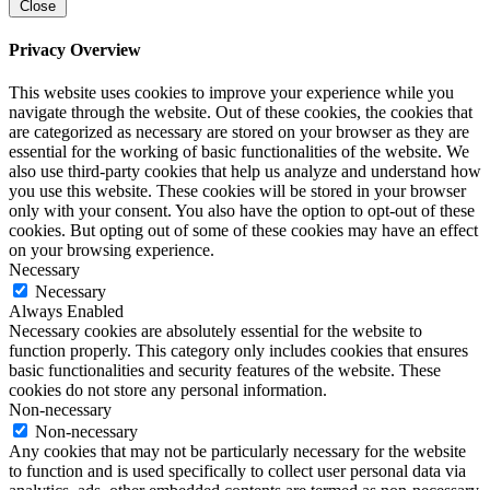
Close
Privacy Overview
This website uses cookies to improve your experience while you
navigate through the website. Out of these cookies, the cookies that
are categorized as necessary are stored on your browser as they are
essential for the working of basic functionalities of the website. We
also use third-party cookies that help us analyze and understand how
you use this website. These cookies will be stored in your browser
only with your consent. You also have the option to opt-out of these
cookies. But opting out of some of these cookies may have an effect
on your browsing experience.
Necessary
Necessary
Always Enabled
Necessary cookies are absolutely essential for the website to
function properly. This category only includes cookies that ensures
basic functionalities and security features of the website. These
cookies do not store any personal information.
Non-necessary
Non-necessary
Any cookies that may not be particularly necessary for the website
to function and is used specifically to collect user personal data via