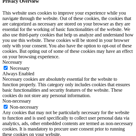
Privacy Overview
This website uses cookies to improve your experience while you
navigate through the website. Out of these cookies, the cookies that
are categorized as necessary are stored on your browser as they are
essential for the working of basic functionalities of the website. We
also use third-party cookies that help us analyze and understand how
you use this website. These cookies will be stored in your browser
only with your consent. You also have the option to opt-out of these
cookies. But opting out of some of these cookies may have an effect
on your browsing experience.
Necessary
Necessary
Always Enabled
Necessary cookies are absolutely essential for the website to
function properly. This category only includes cookies that ensures
basic functionalities and security features of the website. These
cookies do not store any personal information.
Non-necessary
Non-necessary
Any cookies that may not be particularly necessary for the website
to function and is used specifically to collect user personal data via
analytics, ads, other embedded contents are termed as non-necessary
cookies. It is mandatory to procure user consent prior to running
these cookies on your website.