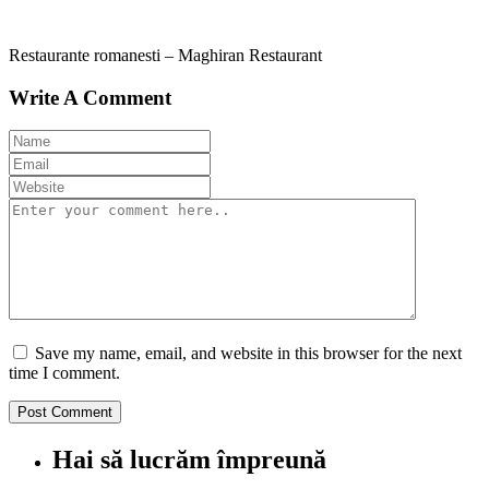
Restaurante romanesti – Maghiran Restaurant
Write A Comment
Save my name, email, and website in this browser for the next
time I comment.
Hai să lucrăm împreună