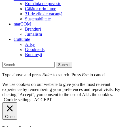
România de poveste
Călător prin lume
31 de zile de vacanță
Sustenabilitate
marCOM
Branduri
Jurnalism
Culturale
Artsy
Goodreads
București
Submit
Type above and press
Enter
to search. Press
Esc
to cancel.
We use cookies on our website to give you the most relevant
experience by remembering your preferences and repeat visits. By
clicking “Accept”, you consent to the use of ALL the cookies.
Cookie settings
ACCEPT
Close