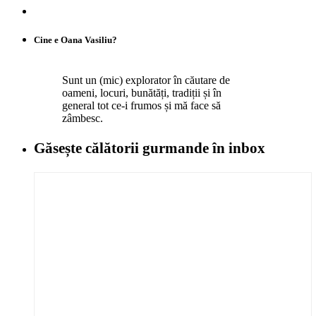
Cine e Oana Vasiliu?
Sunt un (mic) explorator în căutare de
oameni, locuri, bunătăți, tradiții și în
general tot ce-i frumos și mă face să
zâmbesc.
Găsește călătorii gurmande
în inbox