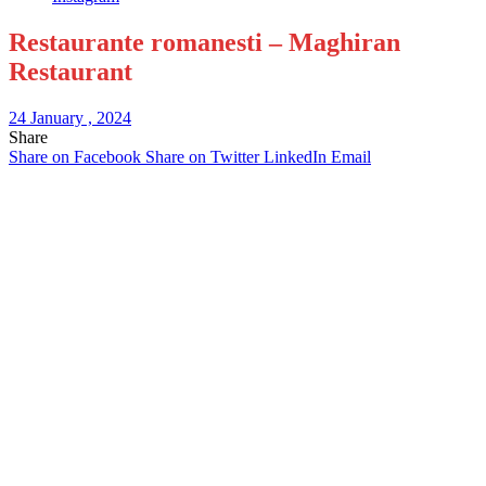
Restaurante romanesti – Maghiran
Restaurant
24 January , 2024
Share
Share on Facebook
Share on Twitter
LinkedIn
Email