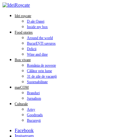
Idei roșcate
D-ale Oanei
Inside my box
Food stories
Around the world
BucurEȘTI savuros
Delicii
Wine and dine
Bon vivant
România de poveste
Călător prin lume
31 de zile de vacanță
Sustenabilitate
marCOM
Branduri
Jurnalism
Culturale
Artsy
Goodreads
București
Facebook
Instagram