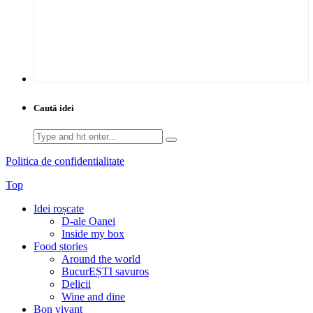
Caută idei
Search
for:
Politica de confidentialitate
Top
Idei roșcate
D-ale Oanei
Inside my box
Food stories
Around the world
BucurEȘTI savuros
Delicii
Wine and dine
Bon vivant