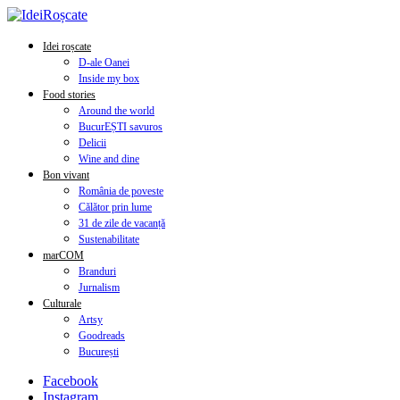
Idei roșcate
D-ale Oanei
Inside my box
Food stories
Around the world
BucurEȘTI savuros
Delicii
Wine and dine
Bon vivant
România de poveste
Călător prin lume
31 de zile de vacanță
Sustenabilitate
marCOM
Branduri
Jurnalism
Culturale
Artsy
Goodreads
București
Facebook
Instagram