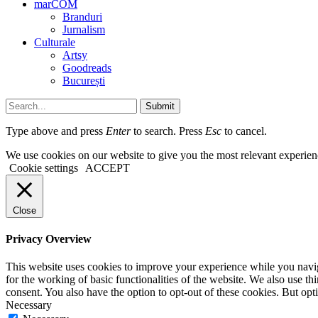
marCOM
Branduri
Jurnalism
Culturale
Artsy
Goodreads
București
Submit
Type above and press
Enter
to search. Press
Esc
to cancel.
We use cookies on our website to give you the most relevant experien
Cookie settings
ACCEPT
Close
Privacy Overview
This website uses cookies to improve your experience while you naviga
for the working of basic functionalities of the website. We also use t
consent. You also have the option to opt-out of these cookies. But op
Necessary