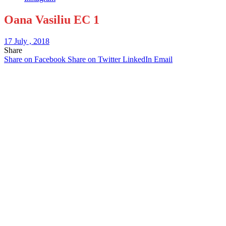
Oana Vasiliu EC 1
17 July , 2018
Share
Share on Facebook
Share on Twitter
LinkedIn
Email