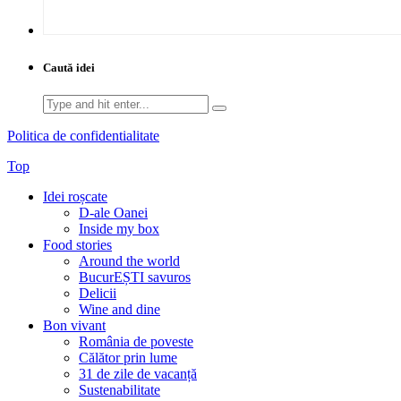
Caută idei
Search
for:
Politica de confidentialitate
Top
Idei roșcate
D-ale Oanei
Inside my box
Food stories
Around the world
BucurEȘTI savuros
Delicii
Wine and dine
Bon vivant
România de poveste
Călător prin lume
31 de zile de vacanță
Sustenabilitate