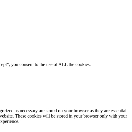
ept”, you consent to the use of ALL the cookies.
gorized as necessary are stored on your browser as they are essential
 website. These cookies will be stored in your browser only with your
experience.