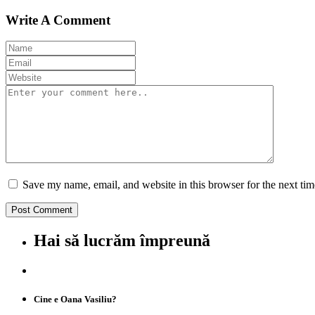
Write A Comment
Save my name, email, and website in this browser for the next ti
Hai să lucrăm împreună
Cine e Oana Vasiliu?