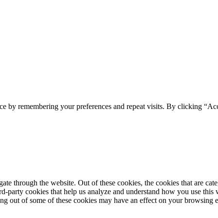
ce by remembering your preferences and repeat visits. By clicking “Acc
te through the website. Out of these cookies, the cookies that are cate
hird-party cookies that help us analyze and understand how you use this
ting out of some of these cookies may have an effect on your browsing 