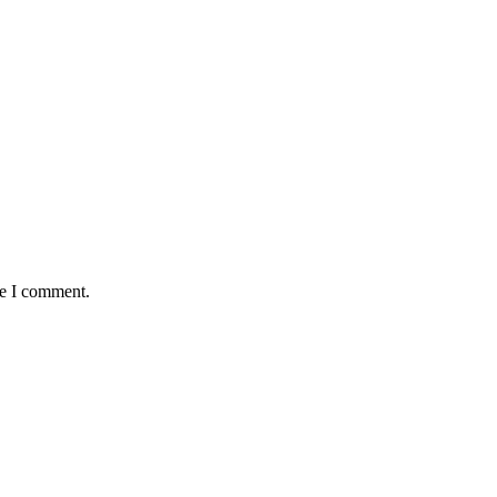
me I comment.