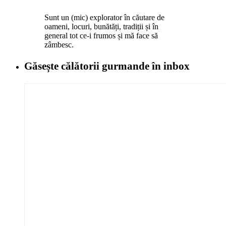
Sunt un (mic) explorator în căutare de
oameni, locuri, bunătăți, tradiții și în
general tot ce-i frumos și mă face să
zâmbesc.
Găsește călătorii gurmande
în inbox