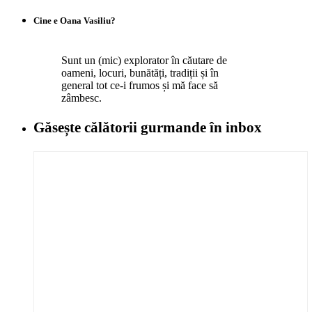
Cine e Oana Vasiliu?
Sunt un (mic) explorator în căutare de
oameni, locuri, bunătăți, tradiții și în
general tot ce-i frumos și mă face să
zâmbesc.
Găsește călătorii gurmande
în inbox