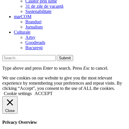
Călător prin lume
31 de zile de vacanță
Sustenabilitate
marCOM
Branduri
Jurnalism
Culturale
Artsy
Goodreads
București
Submit
Type above and press
Enter
to search. Press
Esc
to cancel.
We use cookies on our website to give you the most relevant
experience by remembering your preferences and repeat visits. By
clicking “Accept”, you consent to the use of ALL the cookies.
Cookie settings
ACCEPT
Close
Privacy Overview