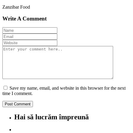
Zanzibar Food
Write A Comment
Save my name, email, and website in this browser for the next
time I comment.
Hai să lucrăm împreună