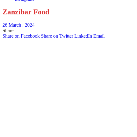
Zanzibar Food
26 March , 2024
Share
Share on Facebook
Share on Twitter
LinkedIn
Email