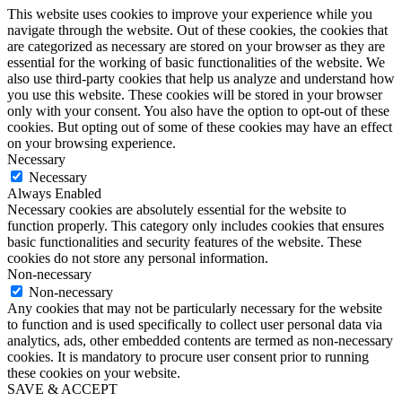
This website uses cookies to improve your experience while you
navigate through the website. Out of these cookies, the cookies that
are categorized as necessary are stored on your browser as they are
essential for the working of basic functionalities of the website. We
also use third-party cookies that help us analyze and understand how
you use this website. These cookies will be stored in your browser
only with your consent. You also have the option to opt-out of these
cookies. But opting out of some of these cookies may have an effect
on your browsing experience.
Necessary
Necessary
Always Enabled
Necessary cookies are absolutely essential for the website to
function properly. This category only includes cookies that ensures
basic functionalities and security features of the website. These
cookies do not store any personal information.
Non-necessary
Non-necessary
Any cookies that may not be particularly necessary for the website
to function and is used specifically to collect user personal data via
analytics, ads, other embedded contents are termed as non-necessary
cookies. It is mandatory to procure user consent prior to running
these cookies on your website.
SAVE & ACCEPT