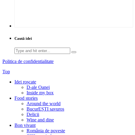
Caută idei
Search
for:
Politica de confidentialitate
Top
Idei roșcate
D-ale Oanei
Inside my box
Food stories
Around the world
BucurEȘTI savuros
Delicii
Wine and dine
Bon vivant
România de poveste