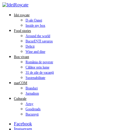
Idei roșcate
D-ale Oanei
Inside my box
Food stories
Around the world
BucurEȘTI savuros
Delicii
Wine and dine
Bon vivant
România de poveste
Călător prin lume
31 de zile de vacanță
Sustenabilitate
marCOM
Branduri
Jurnalism
Culturale
Artsy
Goodreads
București
Facebook
Instagram