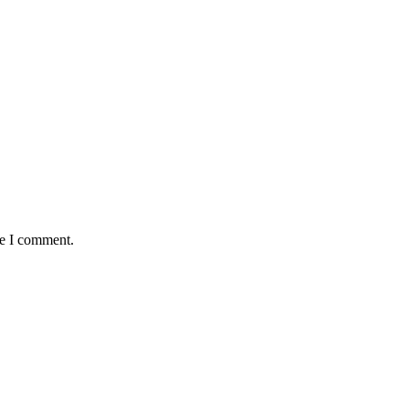
me I comment.