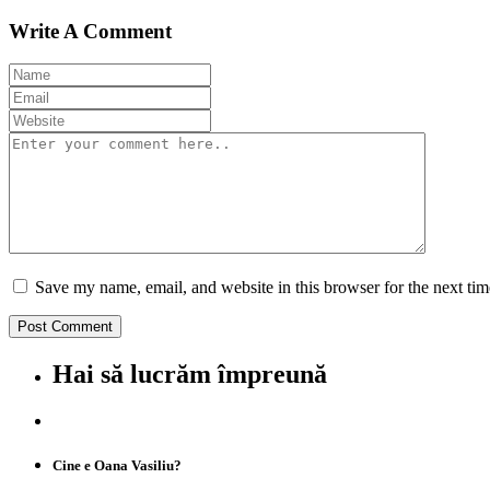
Write A Comment
Save my name, email, and website in this browser for the next ti
Hai să lucrăm împreună
Cine e Oana Vasiliu?