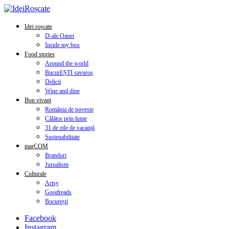
Idei roșcate
D-ale Oanei
Inside my box
Food stories
Around the world
BucurEȘTI savuros
Delicii
Wine and dine
Bon vivant
România de poveste
Călător prin lume
31 de zile de vacanță
Sustenabilitate
marCOM
Branduri
Jurnalism
Culturale
Artsy
Goodreads
București
Facebook
Instagram