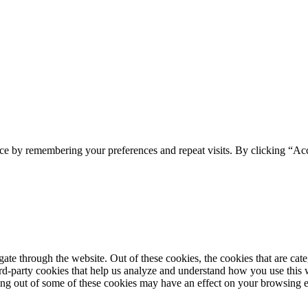
ce by remembering your preferences and repeat visits. By clicking “Acc
te through the website. Out of these cookies, the cookies that are cate
hird-party cookies that help us analyze and understand how you use this
ting out of some of these cookies may have an effect on your browsing 