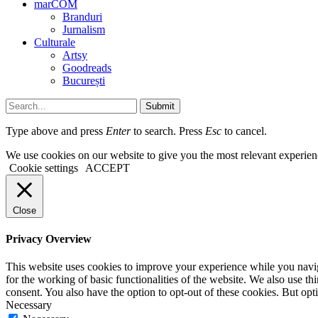
marCOM
Branduri
Jurnalism
Culturale
Artsy
Goodreads
București
Submit
Type above and press
Enter
to search. Press
Esc
to cancel.
We use cookies on our website to give you the most relevant experien
Cookie settings
ACCEPT
Close
Privacy Overview
This website uses cookies to improve your experience while you naviga
for the working of basic functionalities of the website. We also use t
consent. You also have the option to opt-out of these cookies. But op
Necessary