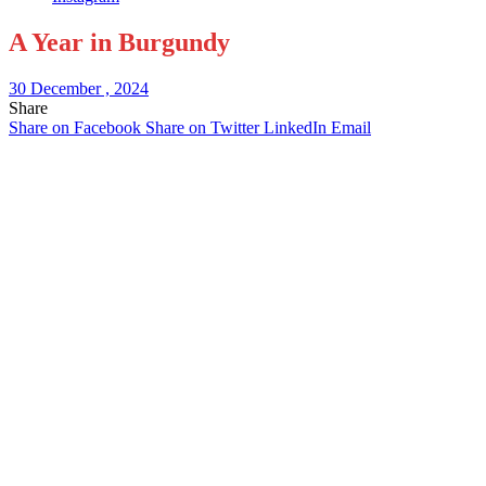
A Year in Burgundy
30 December , 2024
Share
Share on Facebook
Share on Twitter
LinkedIn
Email