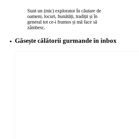
Sunt un (mic) explorator în căutare de
oameni, locuri, bunătăți, tradiții și în
general tot ce-i frumos și mă face să
zâmbesc.
Găsește călătorii gurmande
în inbox