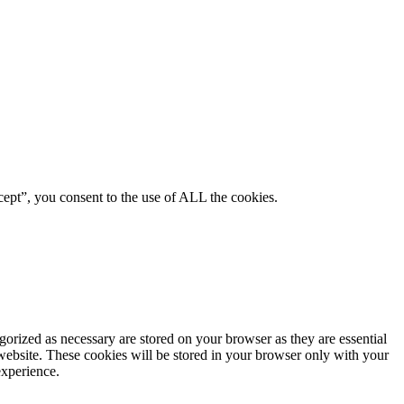
ept”, you consent to the use of ALL the cookies.
gorized as necessary are stored on your browser as they are essential
 website. These cookies will be stored in your browser only with your
experience.