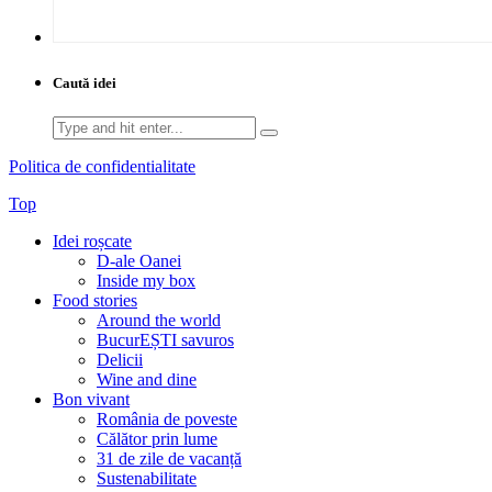
Caută idei
Search
for:
Politica de confidentialitate
Top
Idei roșcate
D-ale Oanei
Inside my box
Food stories
Around the world
BucurEȘTI savuros
Delicii
Wine and dine
Bon vivant
România de poveste
Călător prin lume
31 de zile de vacanță
Sustenabilitate