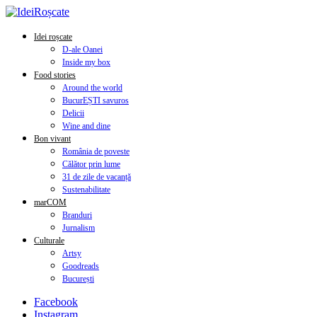
Idei roșcate
D-ale Oanei
Inside my box
Food stories
Around the world
BucurEȘTI savuros
Delicii
Wine and dine
Bon vivant
România de poveste
Călător prin lume
31 de zile de vacanță
Sustenabilitate
marCOM
Branduri
Jurnalism
Culturale
Artsy
Goodreads
București
Facebook
Instagram