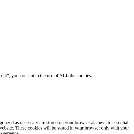
ept”, you consent to the use of ALL the cookies.
gorized as necessary are stored on your browser as they are essential
 website. These cookies will be stored in your browser only with your
experience.