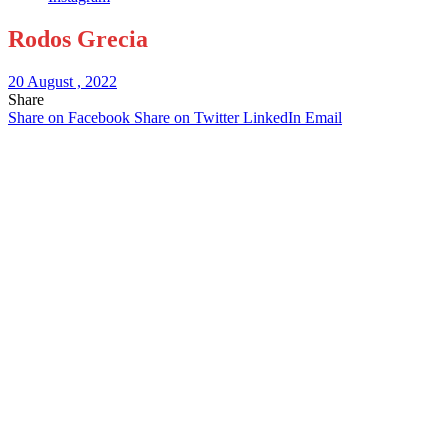
Rodos Grecia
20 August , 2022
Share
Share on Facebook
Share on Twitter
LinkedIn
Email