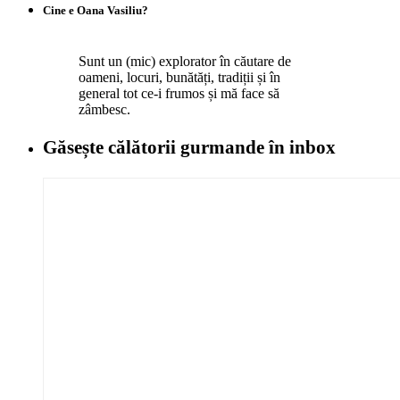
Cine e Oana Vasiliu?
Sunt un (mic) explorator în căutare de
oameni, locuri, bunătăți, tradiții și în
general tot ce-i frumos și mă face să
zâmbesc.
Găsește călătorii gurmande
în inbox