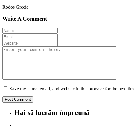
Rodos Grecia
Write A Comment
Save my name, email, and website in this browser for the next ti
Hai să lucrăm împreună