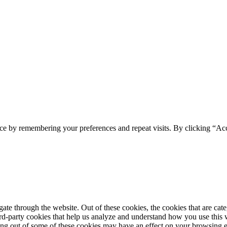
ce by remembering your preferences and repeat visits. By clicking “Acc
te through the website. Out of these cookies, the cookies that are cate
hird-party cookies that help us analyze and understand how you use this
ting out of some of these cookies may have an effect on your browsing 