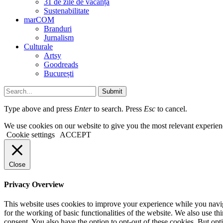
31 de zile de vacanță
Sustenabilitate
marCOM
Branduri
Jurnalism
Culturale
Artsy
Goodreads
București
Submit
Type above and press
Enter
to search. Press
Esc
to cancel.
We use cookies on our website to give you the most relevant experien
Cookie settings
ACCEPT
Close
Privacy Overview
This website uses cookies to improve your experience while you naviga
for the working of basic functionalities of the website. We also use t
consent. You also have the option to opt-out of these cookies. But op