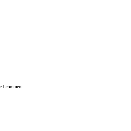
me I comment.