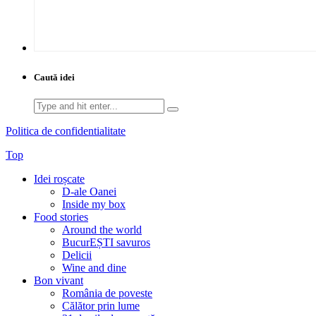
Caută idei
Search
for:
Politica de confidentialitate
Top
Idei roșcate
D-ale Oanei
Inside my box
Food stories
Around the world
BucurEȘTI savuros
Delicii
Wine and dine
Bon vivant
România de poveste
Călător prin lume