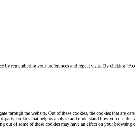
ce by remembering your preferences and repeat visits. By clicking “Acc
te through the website. Out of these cookies, the cookies that are cate
hird-party cookies that help us analyze and understand how you use this
ting out of some of these cookies may have an effect on your browsing 