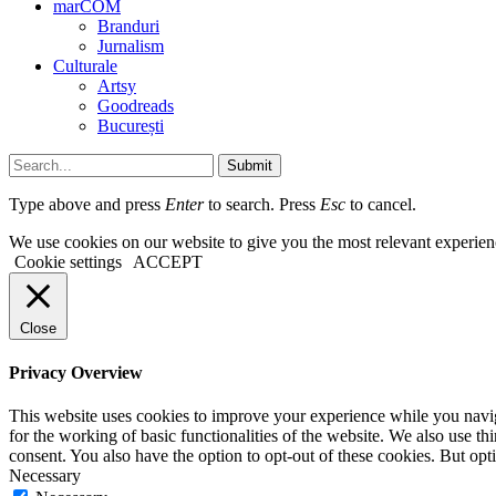
marCOM
Branduri
Jurnalism
Culturale
Artsy
Goodreads
București
Submit
Type above and press
Enter
to search. Press
Esc
to cancel.
We use cookies on our website to give you the most relevant experien
Cookie settings
ACCEPT
Close
Privacy Overview
This website uses cookies to improve your experience while you naviga
for the working of basic functionalities of the website. We also use t
consent. You also have the option to opt-out of these cookies. But op
Necessary