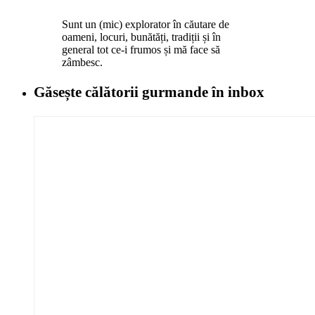
Sunt un (mic) explorator în căutare de
oameni, locuri, bunătăți, tradiții și în
general tot ce-i frumos și mă face să
zâmbesc.
Găsește călătorii gurmande
în inbox