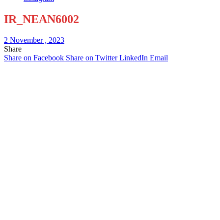
IR_NEAN6002
2 November , 2023
Share
Share on Facebook
Share on Twitter
LinkedIn
Email