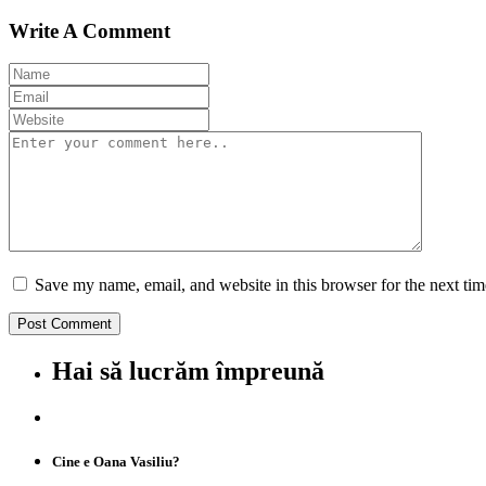
Write A Comment
Save my name, email, and website in this browser for the next ti
Hai să lucrăm împreună
Cine e Oana Vasiliu?