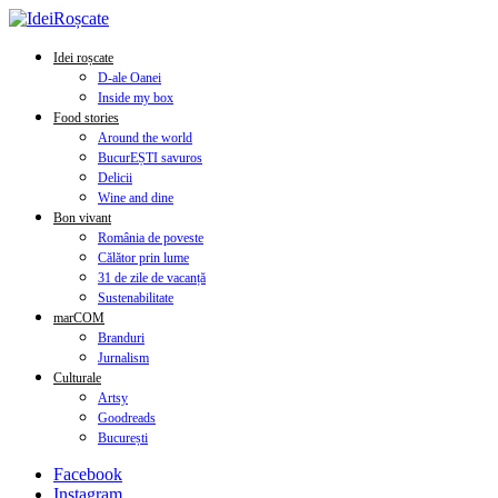
Idei roșcate
D-ale Oanei
Inside my box
Food stories
Around the world
BucurEȘTI savuros
Delicii
Wine and dine
Bon vivant
România de poveste
Călător prin lume
31 de zile de vacanță
Sustenabilitate
marCOM
Branduri
Jurnalism
Culturale
Artsy
Goodreads
București
Facebook
Instagram