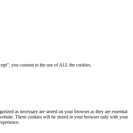
ept”, you consent to the use of ALL the cookies.
gorized as necessary are stored on your browser as they are essential
 website. These cookies will be stored in your browser only with your
experience.