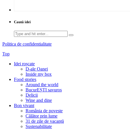
Caută idei
Search
for:
Politica de confidentialitate
Top
Idei roșcate
D-ale Oanei
Inside my box
Food stories
Around the world
BucurEȘTI savuros
Delicii
Wine and dine
Bon vivant
România de poveste
Călător prin lume
31 de zile de vacanță
Sustenabilitate