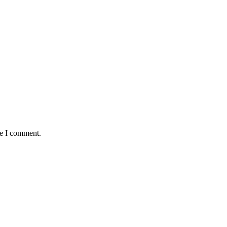
me I comment.